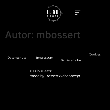
Autor:
mbossert
Cookies
Datenschutz
Impressum
Barrierefreiheit
© LubuBeatz
made by
BossertWebconcept