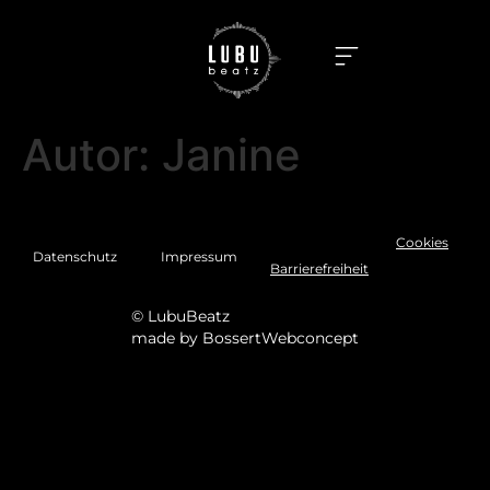
Autor:
Janine
Cookies
Datenschutz
Impressum
Barrierefreiheit
© LubuBeatz
made by
BossertWebconcept